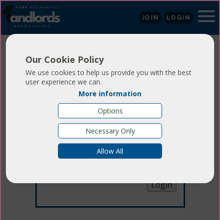
JOIN
LOGIN
Our Cookie Policy
We use cookies to help us provide you with the best
user experience we can.
More information
Login
Options
Necessary Only
Email:
Allow All
Password:
Forgotten your password
?