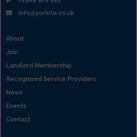
info@yorkrla.co.uk
About
Join
Landlord Membership
Recognised Service Providers
News
Events
Contact