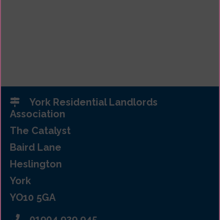
York Residential Landlords
Association
The Catalyst
Baird Lane
Heslington
York
YO10 5GA
01904 929 945