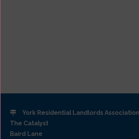
York Residential Landlords Associatio
The Catalyst
Baird Lane