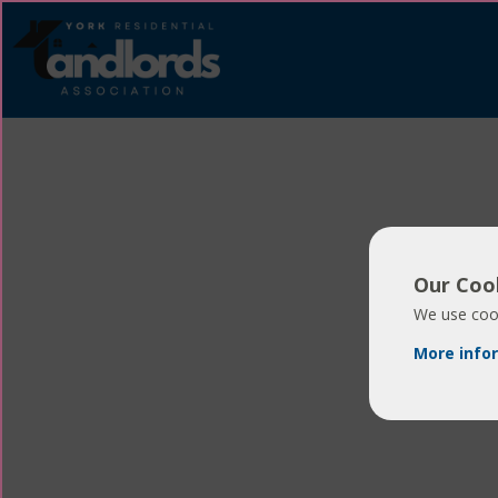
Our Cook
We use cook
More info