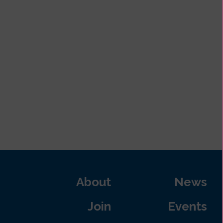
About
News
Join
Events