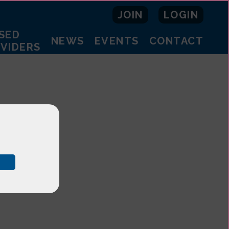
JOIN
LOGIN
SED
NEWS
EVENTS
CONTACT
OVIDERS