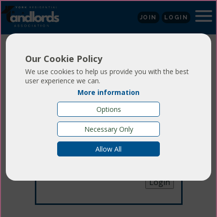
JOIN
LOGIN
Our Cookie Policy
We use cookies to help us provide you with the best
user experience we can.
More information
Login
Options
Necessary Only
Email:
Allow All
Password:
Forgotten your password
?