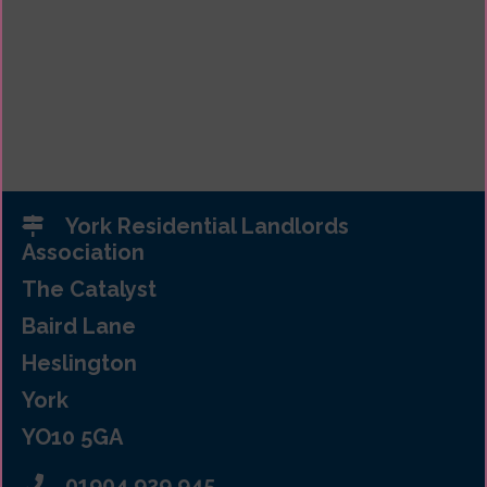
York Residential Landlords
Association
The Catalyst
Baird Lane
Heslington
York
YO10 5GA
01904 929 945