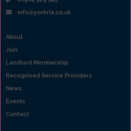
info@yorkrla.co.uk
About
Join
Landlord Membership
Recognised Service Providers
News
Events
Contact