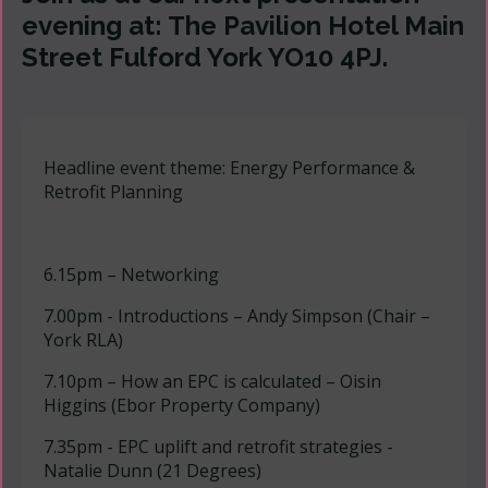
evening at: The Pavilion Hotel Main
Street Fulford York YO10 4PJ.
Headline event theme: Energy Performance &
Retrofit Planning
6.15pm – Networking
7.00pm - Introductions – Andy Simpson (Chair –
York RLA)
7.10pm – How an EPC is calculated – Oisin
Higgins (Ebor Property Company)
7.35pm - EPC uplift and retrofit strategies -
Natalie Dunn (21 Degrees)