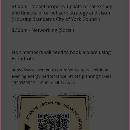
8.00pm - Model property update or case study
and timescale for net zero strategy and vison
(Housing Standards City of York Council)
8.30pm - Networking (Social)
Non members will need to book a place using
Eventbrite
https://www.eventbrite.com/e/york-rla-presentation-
evening-energy-performance-retrofit-planning-tickets-
1990380329144?aff=oddtdtcreator