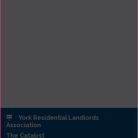
York Residential Landlords
Association
The Catalyst