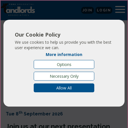
JOIN
LOGIN
Our Cookie Policy
York RLA
We use cookies to help us provide you with the best
user experience we can.
Presentation
More information
Options
Evening - 8th
Necessary Only
September 2026
Allow All
th
Tue 8
September 2026
Join us at our next presentation