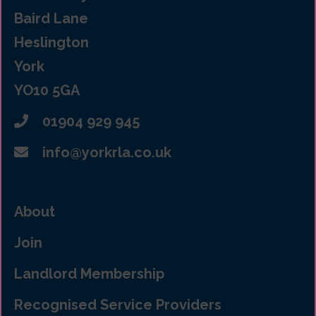
Baird Lane
Heslington
York
YO10 5GA
01904 929 945
info@yorkrla.co.uk
About
Join
Landlord Membership
Recognised Service Providers