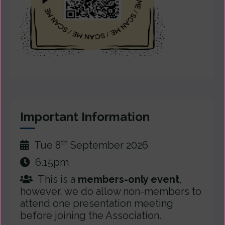
Important Information
th
Tue 8
September 2026
6.15pm
This is a
members-only event
,
however, we do allow non-members to
attend one presentation meeting
before joining the Association.