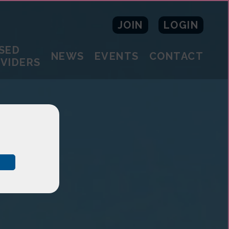
JOIN
LOGIN
SED
NEWS
EVENTS
CONTACT
OVIDERS