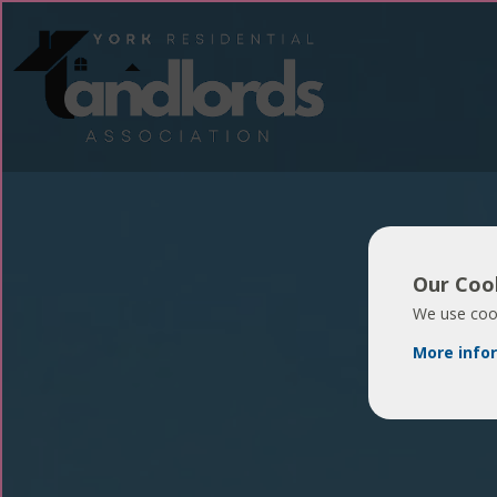
Our Cook
We use cook
More info